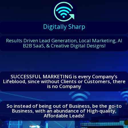
Digitally Sharp
Results Driven Lead Generation, Local Marketing, AI
B2B SaaS, & Creative Digital Designs!
SUCCESSFUL MARKETING is every Company’s
Lifeblood, since without Clients or Customers, there
is no Company
So instead of being out of Business, be the go-to
Business, with an abundance of High-quality,
Affordable Leads!