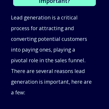
Important?
Lead generation is a critical
process for attracting and
converting potential customers
into paying ones, playing a
pivotal role in the sales funnel.
There are several reasons lead
generation is important, here are
a few: