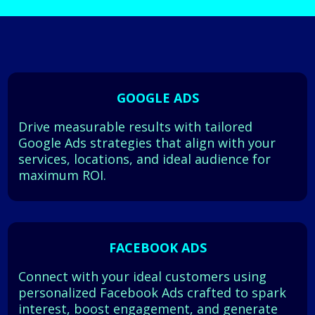
GOOGLE ADS
Drive measurable results with tailored
Google Ads strategies that align with your
services, locations, and ideal audience for
maximum ROI.
FACEBOOK ADS
Connect with your ideal customers using
personalized Facebook Ads crafted to spark
interest, boost engagement, and generate