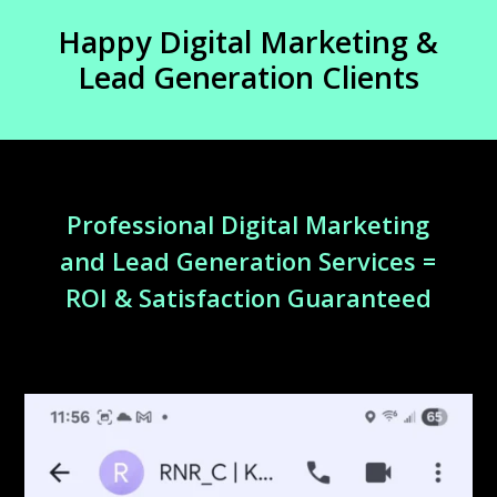
Happy Digital Marketing &
Lead Generation Clients
Professional Digital Marketing
and Lead Generation Services =
ROI & Satisfaction Guaranteed