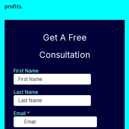
profits.