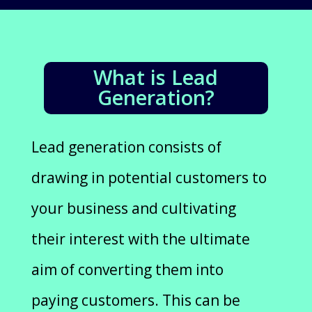
What is Lead
Generation?
Lead generation consists of
drawing in potential customers to
your business and cultivating
their interest with the ultimate
aim of converting them into
paying customers. This can be