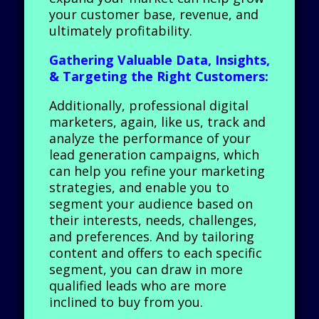
your customer base, revenue, and
ultimately profitability.
Gathering Valuable Data, Insights,
& Targeting the Right Customers:
Additionally, professional digital
marketers, again, like us, track and
analyze the performance of your
lead generation campaigns, which
can help you refine your marketing
strategies, and enable you to
segment your audience based on
their interests, needs, challenges,
and preferences. And by tailoring
content and offers to each specific
segment, you can draw in more
qualified leads who are more
inclined to buy from you.