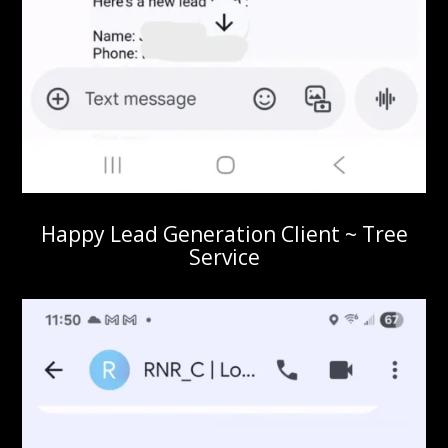
Happy Lead Generation Client ~ Tree
Service