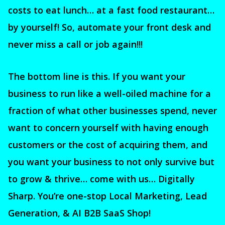
costs to eat lunch… at a fast food restaurant…
by yourself! So, automate your front desk and
never miss a call or job again!!!
The bottom line is this. If you want your
business to run like a well-oiled machine for a
fraction of what other businesses spend, never
want to concern yourself with having enough
customers or the cost of acquiring them, and
you want your business to not only survive but
to grow & thrive… come with us… Digitally
Sharp. You’re one-stop Local Marketing, Lead
Generation, & AI B2B SaaS Shop!