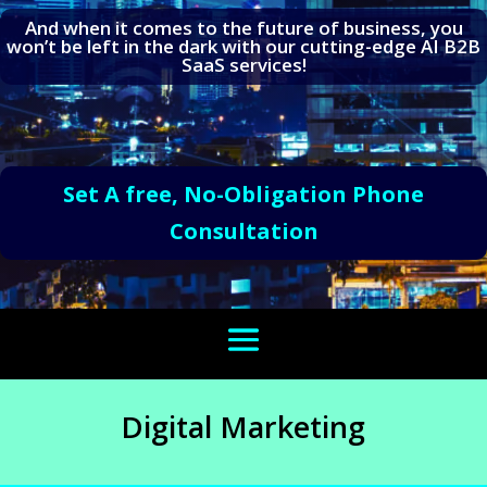
And when it comes to the future of business, you
won’t be left in the dark with our cutting-edge AI B2B
SaaS services!
Set A free, No-Obligation Phone
Consultation
Digital Marketing