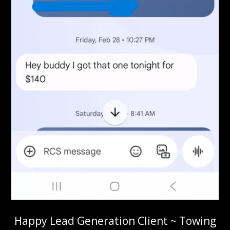
Happy Lead Generation Client ~ Towing