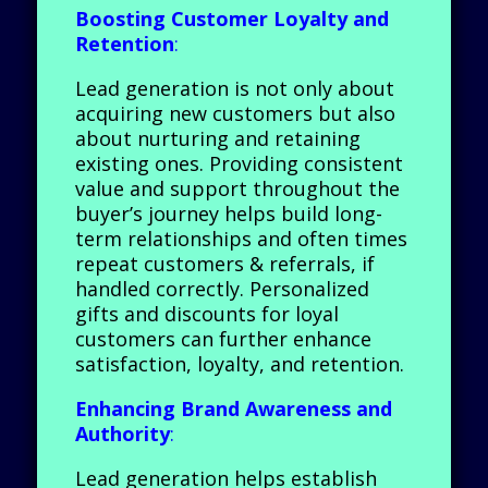
Boosting Customer Loyalty and
Retention
:
Lead generation is not only about
acquiring new customers but also
about nurturing and retaining
existing ones. Providing consistent
value and support throughout the
buyer’s journey helps build long-
term relationships and often times
repeat customers & referrals, if
handled correctly. Personalized
gifts and discounts for loyal
customers can further enhance
satisfaction, loyalty, and retention.
Enhancing Brand Awareness and
Authority
:
Lead generation helps establish