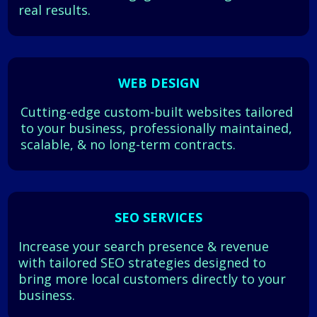
real results.
WEB DESIGN
Cutting-edge custom-built websites tailored
to your business, professionally maintained,
scalable, & no long-term contracts.
SEO SERVICES
Increase your search presence & revenue
with tailored SEO strategies designed to
bring more local customers directly to your
business.