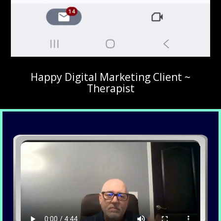
Happy Digital Marketing Client ~
Therapist