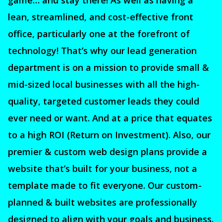
game… and stay there! As well as having a
lean, streamlined, and cost-effective front
office, particularly one at the forefront of
technology! That’s why our lead generation
department is on a mission to provide small &
mid-sized local businesses with all the high-
quality, targeted customer leads they could
ever need or want. And at a price that equates
to a high ROI (Return on Investment). Also, our
premier & custom web design plans provide a
website that’s built for your business, not a
template made to fit everyone. Our custom-
planned & built websites are professionally
designed to align with your goals and business.