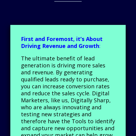
First and Foremost, it’s About
Driving Revenue and Growth
:
The ultimate benefit of lead
generation is driving more sales
and revenue. By generating
qualified leads ready to purchase,
you can increase conversion rates
and reduce the sales cycle. Digital
Marketers, like us, Digitally Sharp,
who are always innovating and
testing new strategies and
therefore have the Tools to identify
and capture new opportunities and
expand your market can help grow