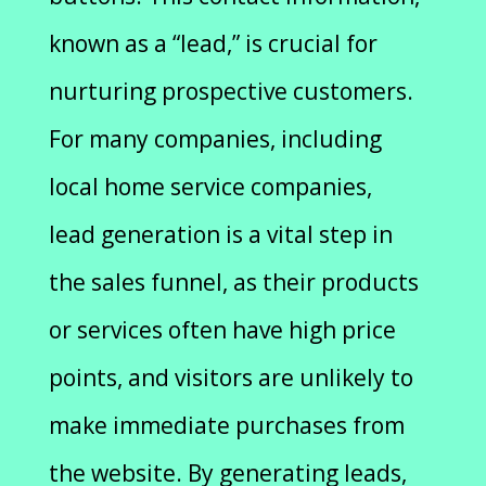
known as a “lead,” is crucial for
nurturing prospective customers.
For many companies, including
local home service companies,
lead generation is a vital step in
the sales funnel, as their products
or services often have high price
points, and visitors are unlikely to
make immediate purchases from
the website. By generating leads,