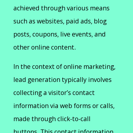
achieved through various means
such as websites, paid ads, blog
posts, coupons, live events, and
other online content.
In the context of online marketing,
lead generation typically involves
collecting a visitor’s contact
information via web forms or calls,
made through click-to-call
buttons. This contact information,