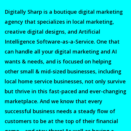
Digitally Sharp is a boutique digital marketing
agency that specializes in local marketing,
creative digital designs, and Artificial
Intelligence Software-as-a-Service. One that
can handle all your digital marketing and AI
wants & needs, and is focused on helping
other small & mid-sized businesses, including
local home service businesses, not only survive
but thrive in this fast-paced and ever-changing
marketplace. And we know that every
successful business needs a steady flow of
customers to be at the top of their financial