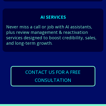
AI SERVICES
Never miss a call or job with AI assistants,
plus review management & reactivation
services designed to boost credibility, sales,
and long-term growth.
CONTACT US FOR A FREE
CONSULTATION