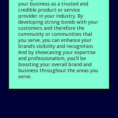
your business as a trusted and
credible product or service
provider in your industry. By
developing strong bonds with your
customers and therefore the
community or communities that
you serve, you can enhance your
brand’s visibility and recognition.
And by showcasing your expertise
and professionalism, you’ll be
boosting your overall brand and
business throughout the areas you
serve.