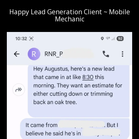
Happy Lead Generation Client ~ Mobile
Mechanic