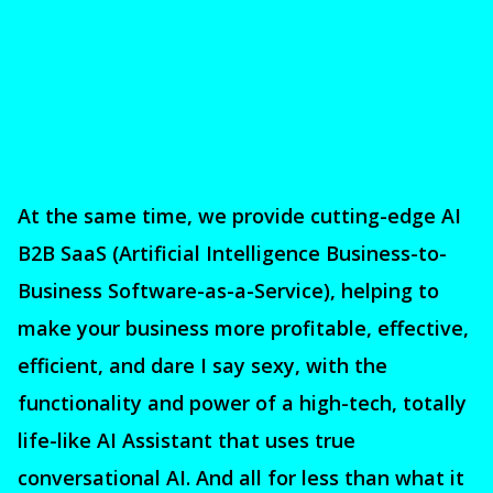
At the same time, we provide cutting-edge AI
B2B SaaS (Artificial Intelligence Business-to-
Business Software-as-a-Service), helping to
make your business more profitable, effective,
efficient, and dare I say sexy, with the
functionality and power of a high-tech, totally
life-like AI Assistant that uses true
conversational AI. And all for less than what it