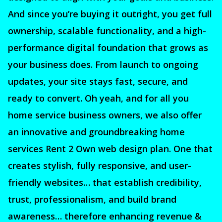
And since you’re buying it outright, you get full
ownership, scalable functionality, and a high-
performance digital foundation that grows as
your business does. From launch to ongoing
updates, your site stays fast, secure, and
ready to convert. Oh yeah, and for all you
home service business owners, we also offer
an innovative and groundbreaking home
services Rent 2 Own web design plan. One that
creates stylish, fully responsive, and user-
friendly websites… that establish credibility,
trust, professionalism, and build brand
awareness… therefore enhancing revenue &