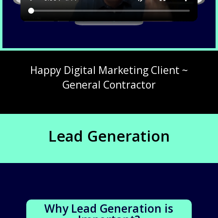
Happy Digital Marketing Client ~
General Contractor
Lead Generation
Why Lead Generation is